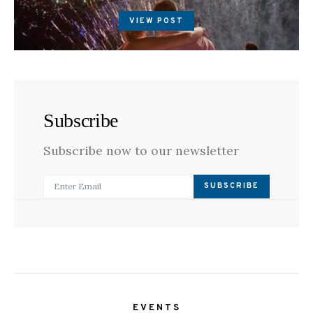
ON
VIEW POST
Subscribe
Subscribe now to our newsletter
SUBSCRIBE
EVENTS