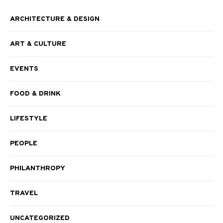
ARCHITECTURE & DESIGN
ART & CULTURE
EVENTS
FOOD & DRINK
LIFESTYLE
PEOPLE
PHILANTHROPY
TRAVEL
UNCATEGORIZED