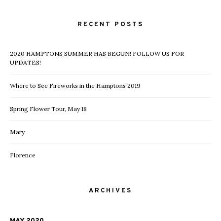
RECENT POSTS
2020 HAMPTONS SUMMER HAS BEGUN! FOLLOW US FOR
UPDATES!
Where to See Fireworks in the Hamptons 2019
Spring Flower Tour, May 18
Mary
Florence
ARCHIVES
MAY 2020