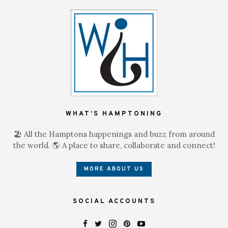
WHAT’S HAMPTONING
🏖 All the Hamptons happenings and buzz from around
the world. 🌎 A place to share, collaborate and connect!
MORE ABOUT US
SOCIAL ACCOUNTS