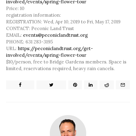
involved/events/spring-flower-tour
Price: 10
registration information:
REGISTRATION:
Wed, Apr 10, 2019 to Fri, May 17, 2019
CONTACT:
Peconic Land Trust
EMAIL:
events@peconiclandtrust.org
PHONE:
631 283-3195
URL:
https://peconiclandtrust.org/get-
involved/events/spring-flower-tour
$10/person, free to Bridge Gardens members. Space is
limited, reservations required, heavy rain cancels.