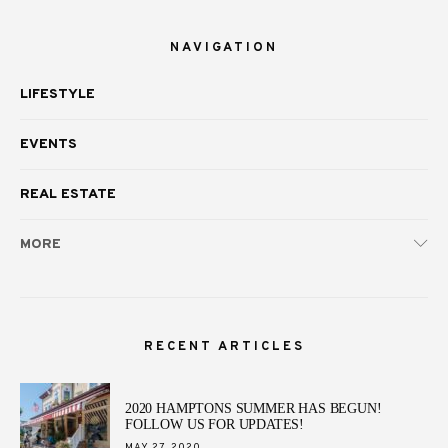
NAVIGATION
LIFESTYLE
EVENTS
REAL ESTATE
MORE
RECENT ARTICLES
2020 HAMPTONS SUMMER HAS BEGUN!
FOLLOW US FOR UPDATES!
POSTED
MAY 27, 2020