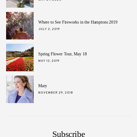
ON
Where to See Fireworks in the Hamptons 2019
POSTED
JULY 2, 2019
ON
Spring Flower Tour, May 18
POSTED
MAY 13, 2019
ON
Mary
POSTED
NOVEMBER 29, 2018
ON
Subscribe