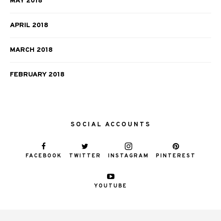
MAY 2018
APRIL 2018
MARCH 2018
FEBRUARY 2018
SOCIAL ACCOUNTS
FACEBOOK
TWITTER
INSTAGRAM
PINTEREST
YOUTUBE