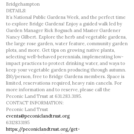
Bridgehampton
DETAILS:
It’s National Public Gardens Week, and the perfect time
to explore Bridge Gardens! Enjoy a guided walk led by
Garden Manager Rick Bogusch and Master Gardener
Nancy Gilbert. Explore the herb and vegetable gardens,
the large rose garden, water feature, community garden
plots, and more. Get tips on growing native plants,
selecting well-behaved perennials, implementing low-
impact practices to protect drinking water, and ways to
keep your vegetable garden producing through autumn.
$10/person, free to Bridge Gardens members. Space is
limited, reservations required, heavy rain cancels. For
more information and to reserve, please call the
Peconic Land Trust at 631.283.3195.
CONTACT INFORMATION:
Peconic Land Trust
events@peconiclandtrust.org
6312833195
https://peconiclandtrust.org/get-