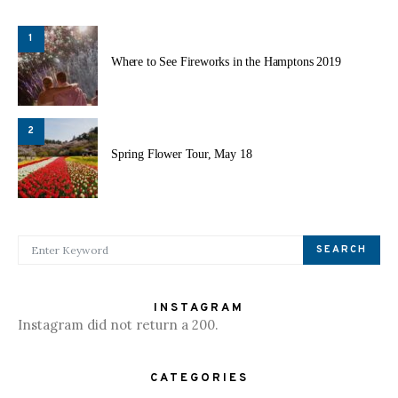
1
Where to See Fireworks in the Hamptons 2019
2
Spring Flower Tour, May 18
SEARCH FOR:
SEARCH
INSTAGRAM
Instagram did not return a 200.
CATEGORIES