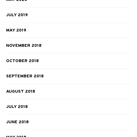
JULY 2019
MAY 2019
NOVEMBER 2018
OCTOBER 2018
SEPTEMBER 2018
AUGUST 2018
JULY 2018
JUNE 2018