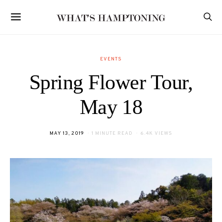
EVENTS
Spring Flower Tour,
May 18
POSTED
MAY 13, 2019
1 MINUTE READ
6.4K VIEWS
ON