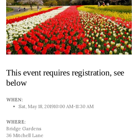
This event requires registration, see
below
WHEN:
Sat, May 18, 2019
10:00 AM-11:30 AM
WHERE:
Bridge Gardens
36 Mitchell Lane