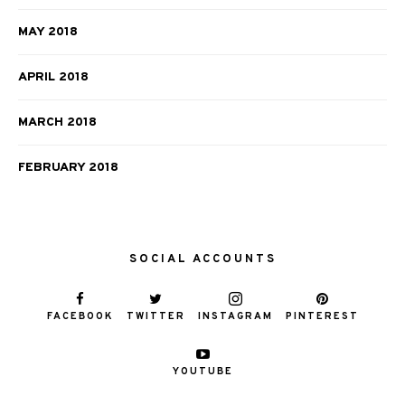
MAY 2018
APRIL 2018
MARCH 2018
FEBRUARY 2018
SOCIAL ACCOUNTS
FACEBOOK
TWITTER
INSTAGRAM
PINTEREST
YOUTUBE