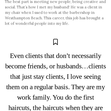
The best part is meeting new people, being creative and
social. That’s how I met my husband! He was a client in
my chair when I used to work at the barbershop in
Westhampton Beach. This career, this job has brought a
lot of wonderful people into my life.
Even clients that don’t necessarily
become friends, or husbands…clients
that just stay clients, I love seeing
them on a regular basis. They are my
work family. You do the first
haircuts, the haircuts when they are