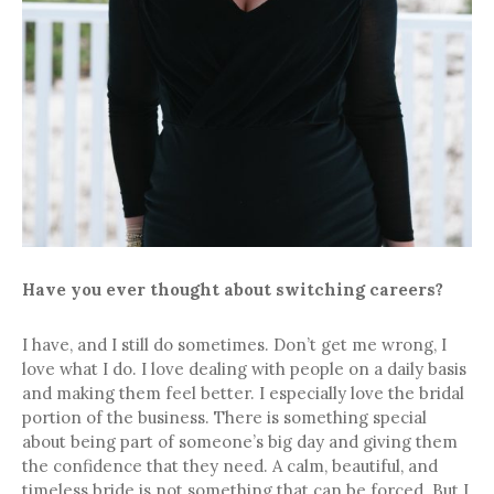
Have you ever thought about switching careers?
I have, and I still do sometimes. Don’t get me wrong, I
love what I do. I love dealing with people on a daily basis
and making them feel better. I especially love the bridal
portion of the business. There is something special
about being part of someone’s big day and giving them
the confidence that they need. A calm, beautiful, and
timeless bride is not something that can be forced. But I