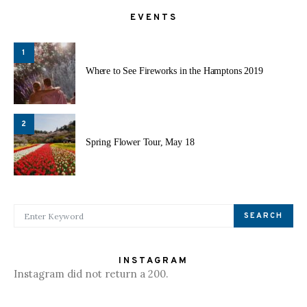
EVENTS
1
Where to See Fireworks in the Hamptons 2019
2
Spring Flower Tour, May 18
SEARCH FOR:
SEARCH
INSTAGRAM
Instagram did not return a 200.