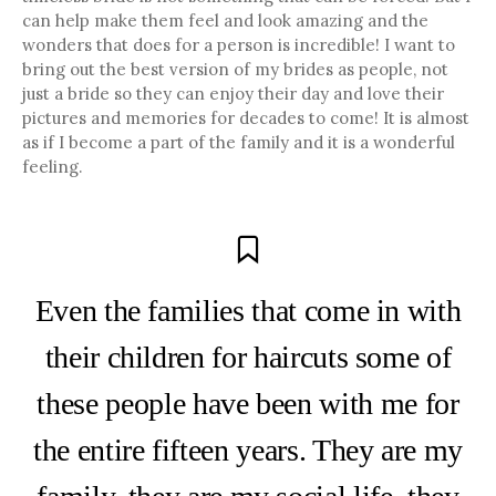
can help make them feel and look amazing and the
wonders that does for a person is incredible! I want to
bring out the best version of my brides as people, not
just a bride so they can enjoy their day and love their
pictures and memories for decades to come! It is almost
as if I become a part of the family and it is a wonderful
feeling.
Even the families that come in with
their children for haircuts some of
these people have been with me for
the entire fifteen years. They are my