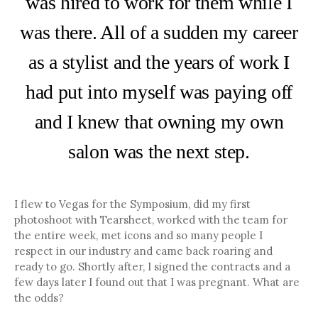
was hired to work for them while I
was there. All of a sudden my career
as a stylist and the years of work I
had put into myself was paying off
and I knew that owning my own
salon was the next step.
I flew to Vegas for the Symposium, did my first
photoshoot with Tearsheet, worked with the team for
the entire week, met icons and so many people I
respect in our industry and came back roaring and
ready to go. Shortly after, I signed the contracts and a
few days later I found out that I was pregnant. What are
the odds?