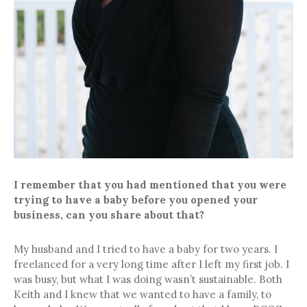
I remember that you had mentioned that you were
trying to have a baby before you opened your
business, can you share about that?
My husband and I tried to have a baby for two years. I
freelanced for a very long time after I left my first job. I
was busy, but what I was doing wasn’t sustainable. Both
Keith and I knew that we wanted to have a family, to