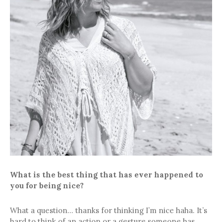
What is the best thing that has ever happened to
you for being nice?
What a question… thanks for thinking I’m nice haha. It’s
hard to think of an action or a gesture someone has