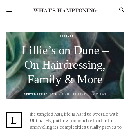
LIFESTYLE
Lillie’s on Dune –
On Hairdressing,
Family & More
POSTED
SEPTEMBER 10, 2018
7 MINUTE READ
4K VIEWS
ON
ike tangled hair, life is hard to wrestle with.
L
Ultimately, putting too much effort into
unraveling its complexities usually proves to