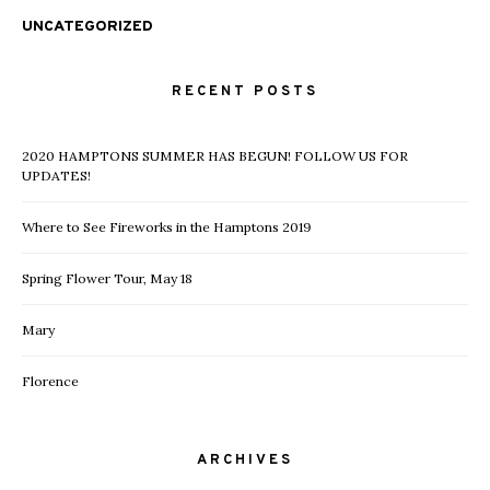
UNCATEGORIZED
RECENT POSTS
2020 HAMPTONS SUMMER HAS BEGUN! FOLLOW US FOR
UPDATES!
Where to See Fireworks in the Hamptons 2019
Spring Flower Tour, May 18
Mary
Florence
ARCHIVES