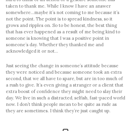
taken to thank me. While I know I have an answer
somewhere…maybe it’s not coming to me because it’s
not the point. The point is to spread kindness, so it
grows and ripples on. So to be honest, the best thing
that has ever happened as a result of me being kind to
someone is knowing that I was a positive point in
someone’s day. Whether they thanked me and
acknowledged it or not…
Just seeing the change in someone’s attitude because
they were noticed and because someone took an extra
second, that we all have to spare, but are in too much of
a rush to give. It’s even giving a stranger or a client that
extra boost of confidence they might need to slay their
day. We live in such a distracted, selfish, fast-paced world
now. I don’t think people mean to be quite as rude as
they are sometimes. I think they’re just caught up.