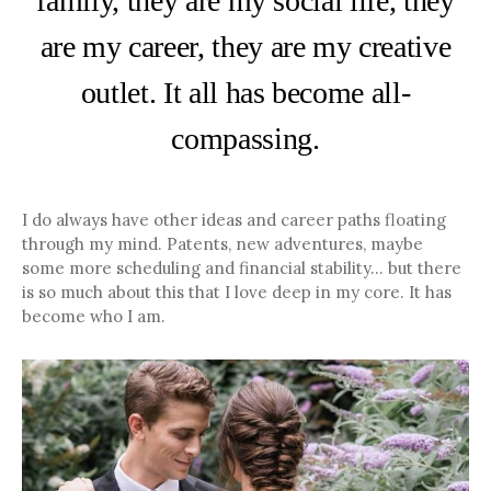
family, they are my social life, they
are my career, they are my creative
outlet. It all has become all-
compassing.
I do always have other ideas and career paths floating
through my mind. Patents, new adventures, maybe
some more scheduling and financial stability… but there
is so much about this that I love deep in my core. It has
become who I am.