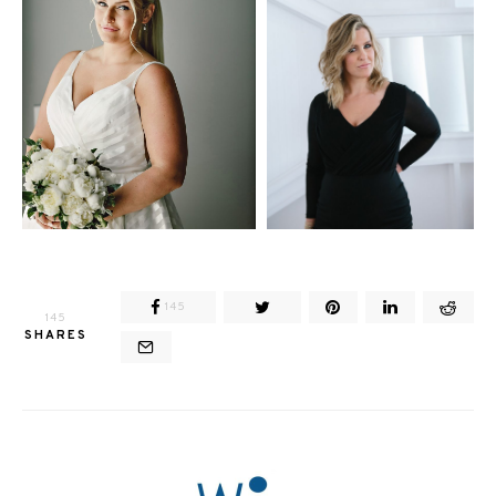
145
145
SHARES