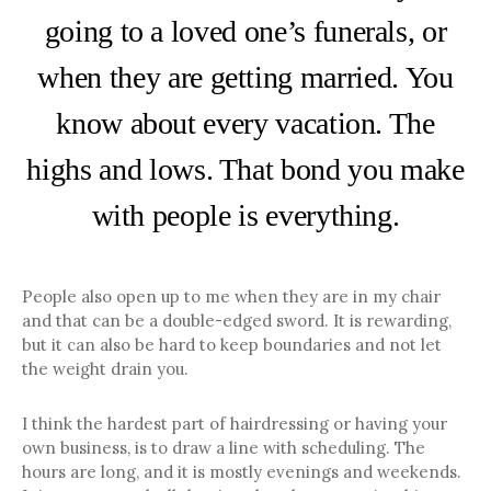
going to a loved one’s funerals, or
when they are getting married. You
know about every vacation. The
highs and lows. That bond you make
with people is everything.
People also open up to me when they are in my chair
and that can be a double-edged sword. It is rewarding,
but it can also be hard to keep boundaries and not let
the weight drain you.
I think the hardest part of hairdressing or having your
own business, is to draw a line with scheduling. The
hours are long, and it is mostly evenings and weekends.