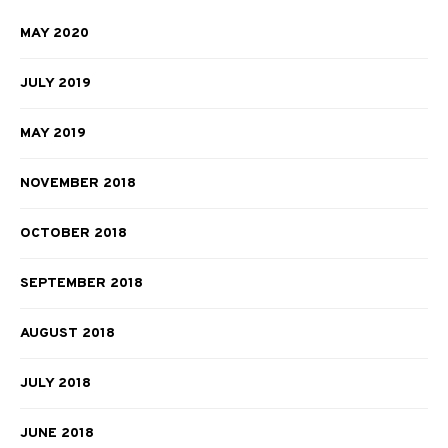
MAY 2020
JULY 2019
MAY 2019
NOVEMBER 2018
OCTOBER 2018
SEPTEMBER 2018
AUGUST 2018
JULY 2018
JUNE 2018