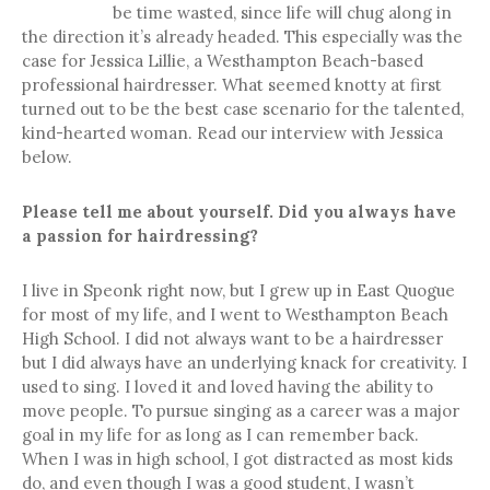
be time wasted, since life will chug along in
the direction it’s already headed. This especially was the
case for Jessica Lillie, a Westhampton Beach-based
professional hairdresser. What seemed knotty at first
turned out to be the best case scenario for the talented,
kind-hearted woman. Read our interview with Jessica
below.
Please tell me about yourself. Did you always have
a passion for hairdressing?
I live in Speonk right now, but I grew up in East Quogue
for most of my life, and I went to Westhampton Beach
High School. I did not always want to be a hairdresser
but I did always have an underlying knack for creativity. I
used to sing. I loved it and loved having the ability to
move people. To pursue singing as a career was a major
goal in my life for as long as I can remember back.
When I was in high school, I got distracted as most kids
do, and even though I was a good student, I wasn’t