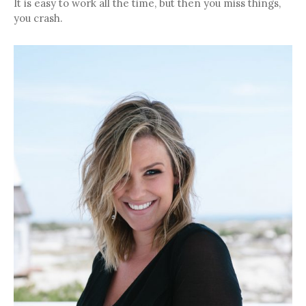
It is easy to work all the time, but then you miss things,
you crash.