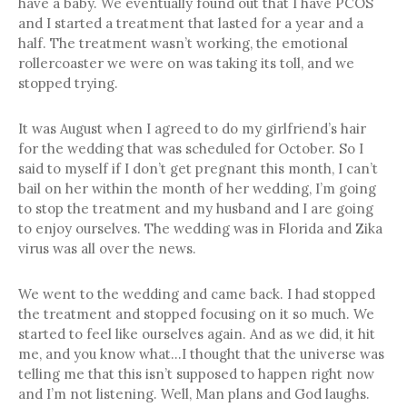
have a baby. We eventually found out that I have PCOS
and I started a treatment that lasted for a year and a
half. The treatment wasn’t working, the emotional
rollercoaster we were on was taking its toll, and we
stopped trying.
It was August when I agreed to do my girlfriend’s hair
for the wedding that was scheduled for October. So I
said to myself if I don’t get pregnant this month, I can’t
bail on her within the month of her wedding, I’m going
to stop the treatment and my husband and I are going
to enjoy ourselves. The wedding was in Florida and Zika
virus was all over the news.
We went to the wedding and came back. I had stopped
the treatment and stopped focusing on it so much. We
started to feel like ourselves again. And as we did, it hit
me, and you know what…I thought that the universe was
telling me that this isn’t supposed to happen right now
and I’m not listening. Well, Man plans and God laughs.