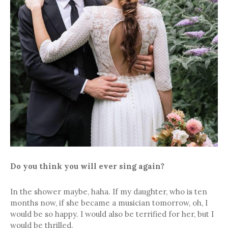
Do you think you will ever sing again?
In the shower maybe, haha. If my daughter, who is ten
months now, if she became a musician tomorrow, oh, I
would be so happy. I would also be terrified for her, but I
would be thrilled.