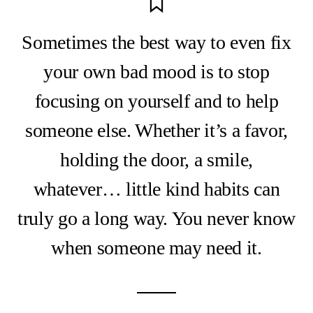
Sometimes the best way to even fix
your own bad mood is to stop
focusing on yourself and to help
someone else. Whether it’s a favor,
holding the door, a smile,
whatever… little kind habits can
truly go a long way. You never know
when someone may need it.