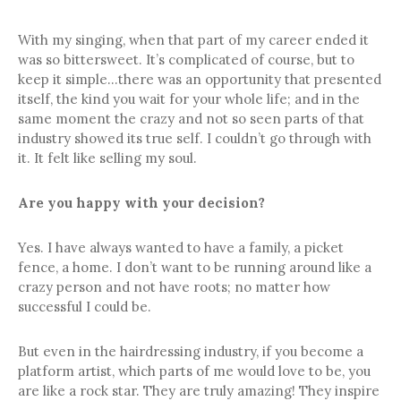
With my singing, when that part of my career ended it
was so bittersweet. It’s complicated of course, but to
keep it simple…there was an opportunity that presented
itself, the kind you wait for your whole life; and in the
same moment the crazy and not so seen parts of that
industry showed its true self. I couldn’t go through with
it. It felt like selling my soul.
Are you happy with your decision?
Yes. I have always wanted to have a family, a picket
fence, a home. I don’t want to be running around like a
crazy person and not have roots; no matter how
successful I could be.
But even in the hairdressing industry, if you become a
platform artist, which parts of me would love to be, you
are like a rock star. They are truly amazing! They inspire