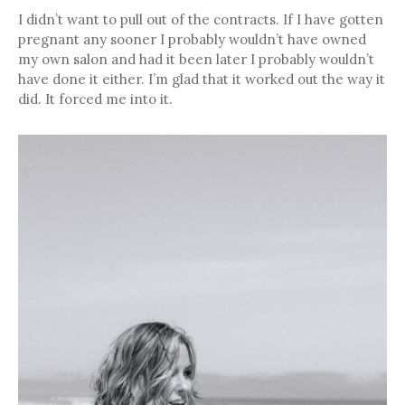
I didn’t want to pull out of the contracts. If I have gotten
pregnant any sooner I probably wouldn’t have owned
my own salon and had it been later I probably wouldn’t
have done it either. I’m glad that it worked out the way it
did. It forced me into it.