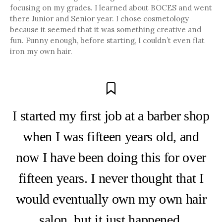
focusing on my grades. I learned about BOCES and went
there Junior and Senior year. I chose cosmetology
because it seemed that it was something creative and
fun. Funny enough, before starting, I couldn’t even flat
iron my own hair.
I started my first job at a barber shop
when I was fifteen years old, and
now I have been doing this for over
fifteen years. I never thought that I
would eventually own my own hair
salon, but it just happened.