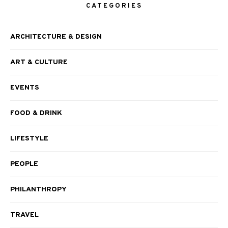
CATEGORIES
ARCHITECTURE & DESIGN
ART & CULTURE
EVENTS
FOOD & DRINK
LIFESTYLE
PEOPLE
PHILANTHROPY
TRAVEL