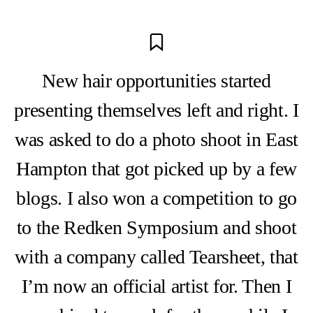
New hair opportunities started
presenting themselves left and right. I
was asked to do a photo shoot in East
Hampton that got picked up by a few
blogs. I also won a competition to go
to the Redken Symposium and shoot
with a company called Tearsheet, that
I’m now an official artist for. Then I