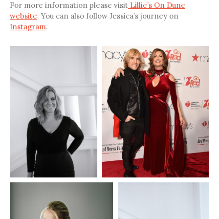
For more information please visit
Lillie’s On Dune
website
. You can also follow Jessica’s journey on
Instagram
.