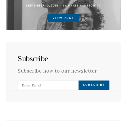
POSTED
SEPTEMBER 10, 2018
BY
WHATS HAMPTONING
ON
VIEW POST
Subscribe
Subscribe now to our newsletter
SUBSCRIBE