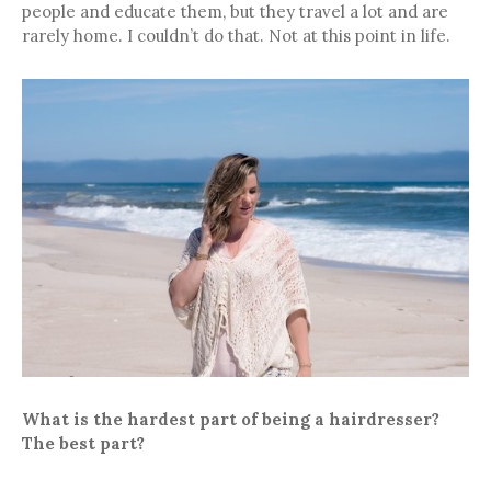
people and educate them, but they travel a lot and are
rarely home. I couldn’t do that. Not at this point in life.
What is the hardest part of being a hairdresser?
The best part?