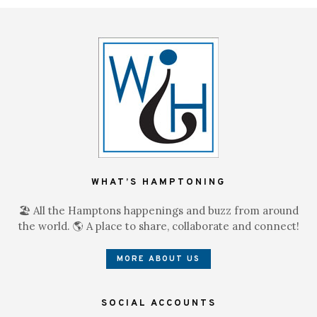
WHAT’S HAMPTONING
🏖 All the Hamptons happenings and buzz from around
the world. 🌎 A place to share, collaborate and connect!
MORE ABOUT US
SOCIAL ACCOUNTS