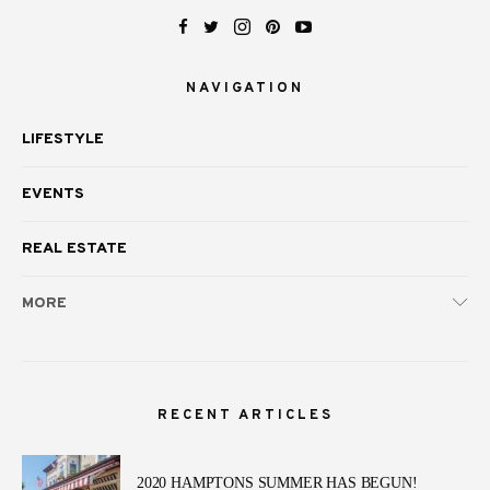
NAVIGATION
LIFESTYLE
EVENTS
REAL ESTATE
MORE
RECENT ARTICLES
2020 HAMPTONS SUMMER HAS BEGUN!