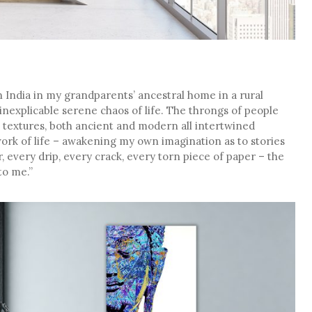
n India in my grandparents’ ancestral home in a rural
he inexplicable serene chaos of life. The throngs of people
ch textures, both ancient and modern all intertwined
ork of life – awakening my own imagination as to stories
, every drip, every crack, every torn piece of paper – the
to me.”