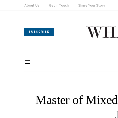
About Us
Get in Touch
Share Your Story
SUBSCRIBE
Master of Mixed