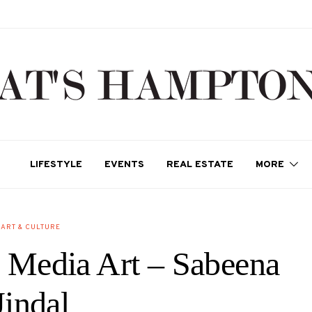
LIFESTYLE
EVENTS
REAL ESTATE
MORE
ART & CULTURE
 Media Art – Sabeena
Jindal