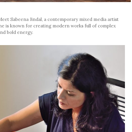
 Meet Sabeena Jindal, a contemporary mixed media artist
he is known for creating modern works full of complex
 and bold energy.