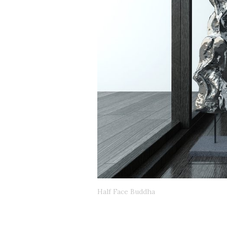
Half Face Buddha