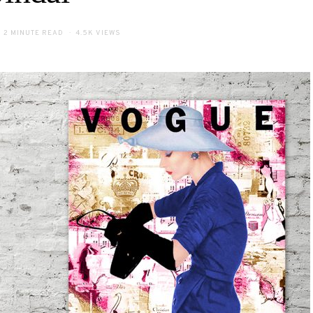
2 MINUTE READ
4.5K VIEWS