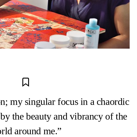
n; my singular focus in a chaordic
 by the beauty and vibrancy of the
rld around me.”