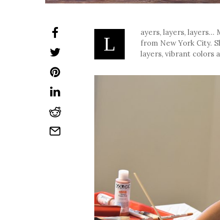
ayers, layers, layers…
L
from New York City. S
layers, vibrant colors