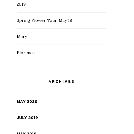
2019
Spring Flower Tour, May 18
Mary
Florence
ARCHIVES
MAY 2020
JULY 2019