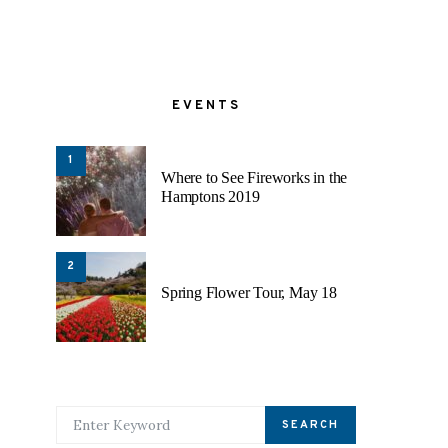
EVENTS
1
Where to See Fireworks in the
Hamptons 2019
2
Spring Flower Tour, May 18
SEARCH FOR:
SEARCH