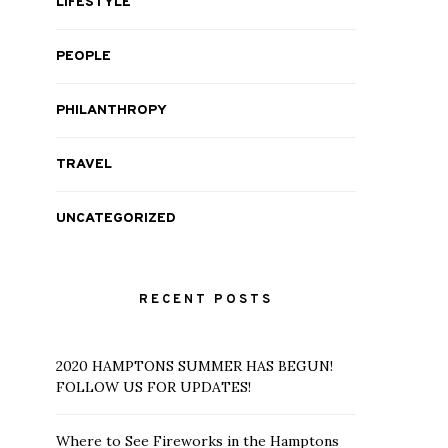
LIFESTYLE
PEOPLE
PHILANTHROPY
TRAVEL
UNCATEGORIZED
RECENT POSTS
2020 HAMPTONS SUMMER HAS BEGUN!
FOLLOW US FOR UPDATES!
Where to See Fireworks in the Hamptons