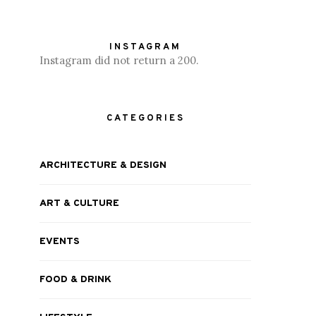
INSTAGRAM
Instagram did not return a 200.
CATEGORIES
ARCHITECTURE & DESIGN
ART & CULTURE
EVENTS
FOOD & DRINK