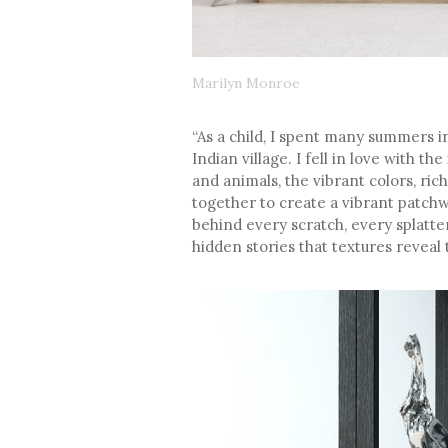
Marilyn Monroe
“As a child, I spent many summers i
Indian village. I fell in love with t
and animals, the vibrant colors, ri
together to create a vibrant patchw
behind every scratch, every splatter
hidden stories that textures reveal 