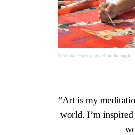
Sabeena creating mixed media magic.
“Art is my meditatio
world. I’m inspired
wo