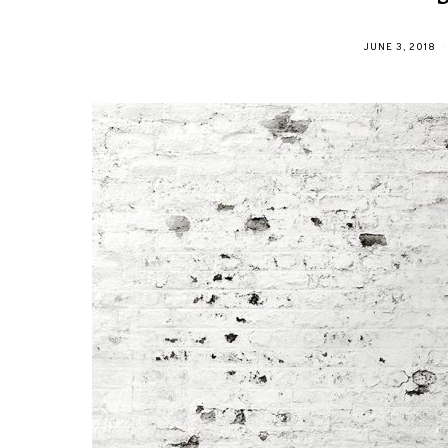
POSTED
JUNE 3, 2018
ON