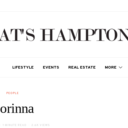
LIFESTYLE
EVENTS
REAL ESTATE
MORE
PEOPLE
orinna
1 MINUTE READ
2.6K VIEWS