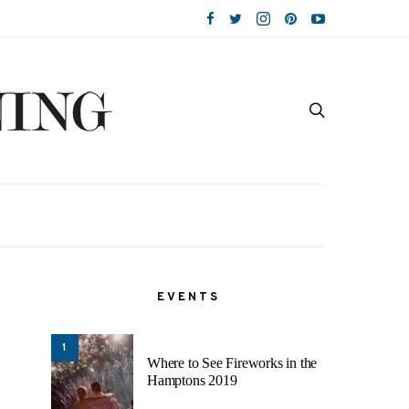
EVENTS
1
Where to See Fireworks in the
Hamptons 2019