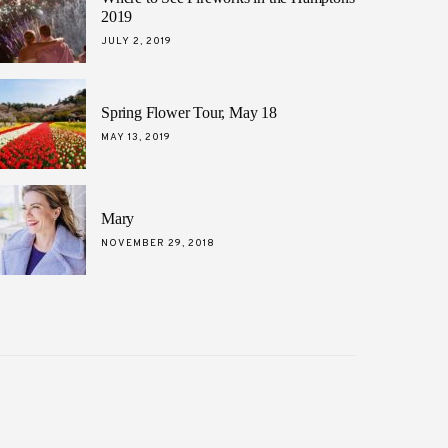
2019
POSTED
JULY 2, 2019
ON
Spring Flower Tour, May 18
POSTED
MAY 13, 2019
ON
Mary
POSTED
NOVEMBER 29, 2018
ON