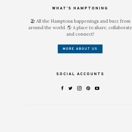
WHAT’S HAMPTONING
🏖 All the Hamptons happenings and buzz from
around the world. 🌎 A place to share, collaborat
and connect!
MORE ABOUT US
SOCIAL ACCOUNTS