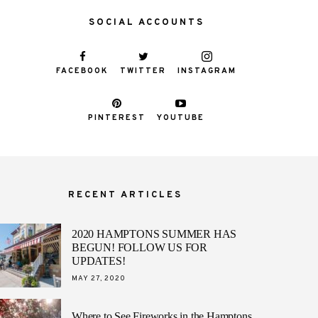
SOCIAL ACCOUNTS
FACEBOOK
TWITTER
INSTAGRAM
PINTEREST
YOUTUBE
RECENT ARTICLES
2020 HAMPTONS SUMMER HAS
BEGUN! FOLLOW US FOR
UPDATES!
POSTED
MAY 27, 2020
ON
Where to See Fireworks in the Hamptons