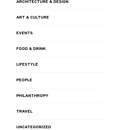
ARCHITECTURE & DESIGN
ART & CULTURE
EVENTS
FOOD & DRINK
LIFESTYLE
PEOPLE
PHILANTHROPY
TRAVEL
UNCATEGORIZED