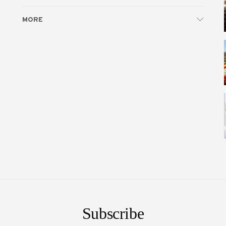
MORE
e
Subscribe