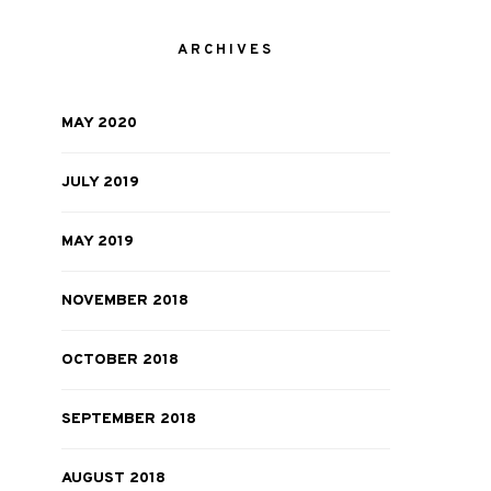
ARCHIVES
MAY 2020
JULY 2019
MAY 2019
NOVEMBER 2018
OCTOBER 2018
SEPTEMBER 2018
AUGUST 2018