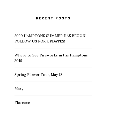
RECENT POSTS
2020 HAMPTONS SUMMER HAS BEGUN!
FOLLOW US FOR UPDATES!
Where to See Fireworks in the Hamptons
2019
Spring Flower Tour, May 18
Mary
Florence