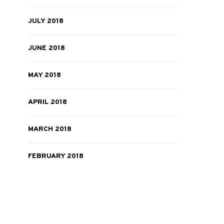
JULY 2018
JUNE 2018
MAY 2018
APRIL 2018
MARCH 2018
FEBRUARY 2018