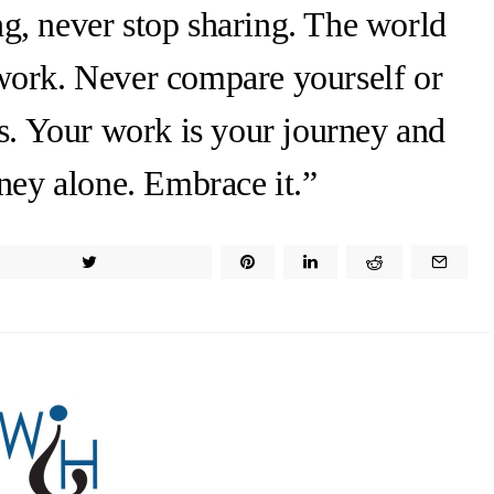
ng, never stop sharing. The world
work. Never compare yourself or
s. Your work is your journey and
ney alone. Embrace it.”