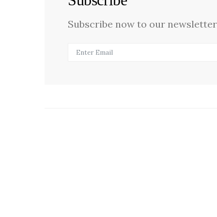
Subscribe
Subscribe now to our newsletter