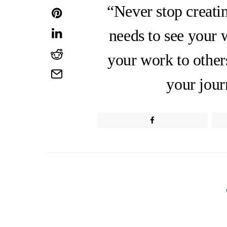
“Never stop creati
needs to see your 
your work to other
your jour