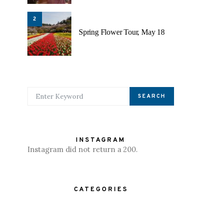
2
Spring Flower Tour, May 18
SEARCH FOR:
SEARCH
INSTAGRAM
Instagram did not return a 200.
CATEGORIES