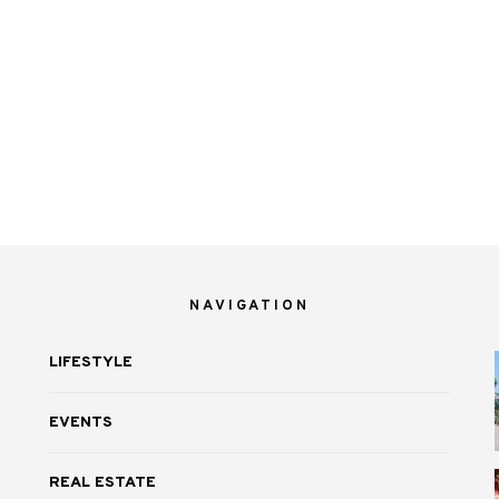
NAVIGATION
LIFESTYLE
EVENTS
REAL ESTATE