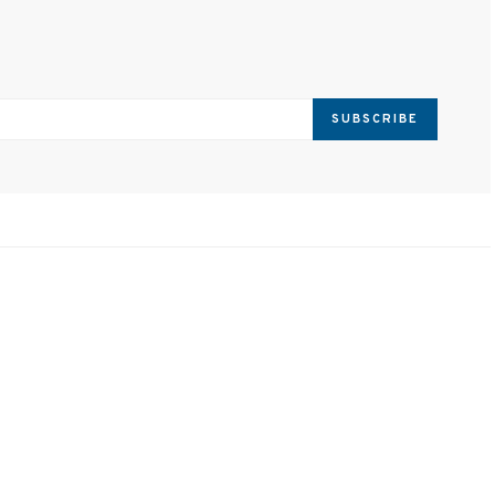
SUBSCRIBE