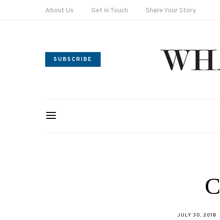
About Us
Get in Touch
Share Your Story
SUBSCRIBE
C
POSTED
JULY 30, 2018